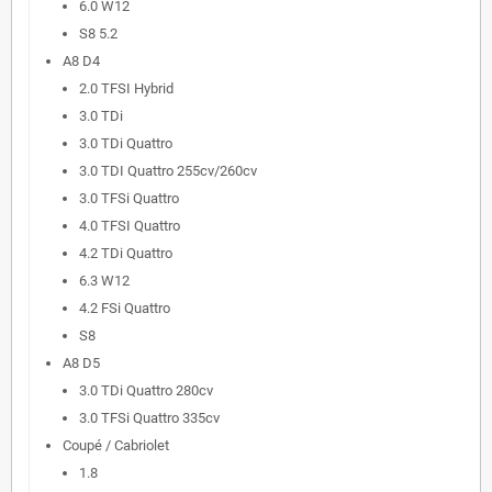
6.0 W12
S8 5.2
A8 D4
2.0 TFSI Hybrid
3.0 TDi
3.0 TDi Quattro
3.0 TDI Quattro 255cv/260cv
3.0 TFSi Quattro
4.0 TFSI Quattro
4.2 TDi Quattro
6.3 W12
4.2 FSi Quattro
S8
A8 D5
3.0 TDi Quattro 280cv
3.0 TFSi Quattro 335cv
Coupé / Cabriolet
1.8