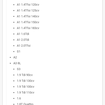
A1 1.4Tfsi 120cv
A1 1.4Tfsi 125cv
A1 1.4Tfsi 140cv
A1 1.4Tfsi 150cv
A1 1.4Tfsi 183cv
A1 1.6Tdi
A1 2.0Tdi
A1 2.0Tfsi
S1
A2
A3 8L
S3
1.9 Tdi 90cv
1.9 Tdi 130cv
1.9 Tdi 100cv
1.9 Tdi 110cv
1.6
1.8T Quattro