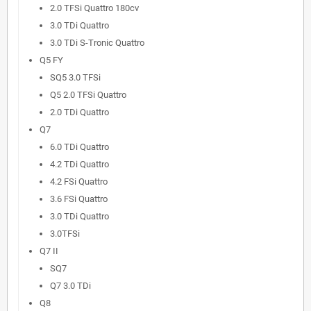
2.0 TFSi Quattro 180cv
3.0 TDi Quattro
3.0 TDi S-Tronic Quattro
Q5 FY
SQ5 3.0 TFSi
Q5 2.0 TFSi Quattro
2.0 TDi Quattro
Q7
6.0 TDi Quattro
4.2 TDi Quattro
4.2 FSi Quattro
3.6 FSi Quattro
3.0 TDi Quattro
3.0TFSi
Q7 II
SQ7
Q7 3.0 TDi
Q8