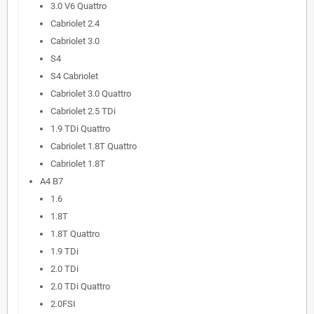
3.0 V6 Quattro
Cabriolet 2.4
Cabriolet 3.0
S4
S4 Cabriolet
Cabriolet 3.0 Quattro
Cabriolet 2.5 TDi
1.9 TDi Quattro
Cabriolet 1.8T Quattro
Cabriolet 1.8T
A4 B7
1.6
1.8T
1.8T Quattro
1.9 TDi
2.0 TDi
2.0 TDi Quattro
2.0FSI