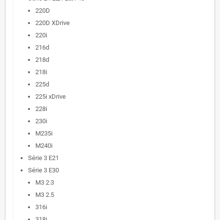
220D
220D XDrive
220i
216d
218d
218i
225d
225i xDrive
228i
230i
M235i
M240i
Série 3 E21
Série 3 E30
M3 2.3
M3 2.5
316i
318i