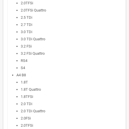
2.0TFSi
2.0TFSi Quattro
2.5 TDi
2.7 TDi
3.0 TDi
3.0 TDi Quattro
3.2 FSi
3.2 FSi Quattro
RS4
S4
A4 B8
1.8T
1.8T Quattro
1.8TFSi
2.0 TDi
2.0 TDi Quattro
2.0FSi
2.0TFSi