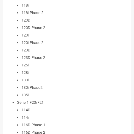
118i
118i Phase 2
120D
120D Phase 2
120i
120i Phase 2
123D
123D Phase 2
125i
128i
130i
130i Phase2
135i
Série 1 F20/F21
114D
114i
116D Phase 1
116D Phase 2