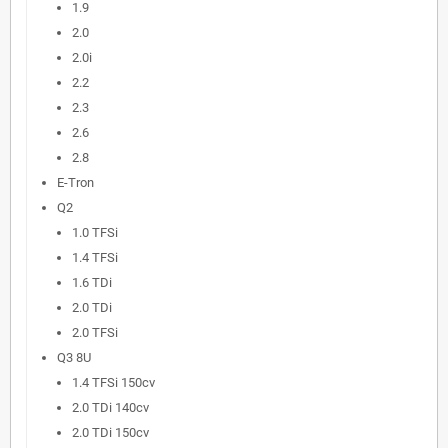
1.9
2.0
2.0i
2.2
2.3
2.6
2.8
E-Tron
Q2
1.0 TFSi
1.4 TFSi
1.6 TDi
2.0 TDi
2.0 TFSi
Q3 8U
1.4 TFSi 150cv
2.0 TDi 140cv
2.0 TDi 150cv