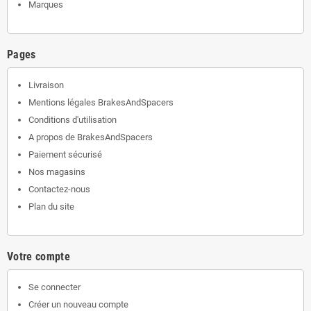
Marques
Pages
Livraison
Mentions légales BrakesAndSpacers
Conditions d'utilisation
A propos de BrakesAndSpacers
Paiement sécurisé
Nos magasins
Contactez-nous
Plan du site
Votre compte
Se connecter
Créer un nouveau compte