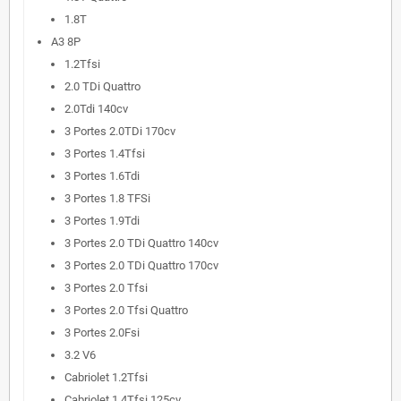
1.8T
A3 8P
1.2Tfsi
2.0 TDi Quattro
2.0Tdi 140cv
3 Portes 2.0TDi 170cv
3 Portes 1.4Tfsi
3 Portes 1.6Tdi
3 Portes 1.8 TFSi
3 Portes 1.9Tdi
3 Portes 2.0 TDi Quattro 140cv
3 Portes 2.0 TDi Quattro 170cv
3 Portes 2.0 Tfsi
3 Portes 2.0 Tfsi Quattro
3 Portes 2.0Fsi
3.2 V6
Cabriolet 1.2Tfsi
Cabriolet 1.4Tfsi 125cv