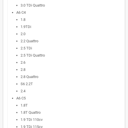
3.0 TDi Quattro
A6 C4
1.8
1.9TDi
2.0
2.2 Quattro
2.5 TDi
2.5 TDi Quattro
2.6
2.8
2.8 Quattro
S6 2.2T
2.4
A6 C5
1.8T
1.8T Quattro
1.9 TDi 110cv
1.9 TDi 115cv