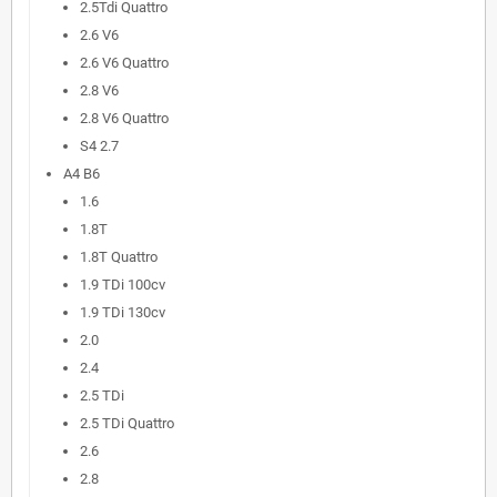
2.5Tdi Quattro
2.6 V6
2.6 V6 Quattro
2.8 V6
2.8 V6 Quattro
S4 2.7
A4 B6
1.6
1.8T
1.8T Quattro
1.9 TDi 100cv
1.9 TDi 130cv
2.0
2.4
2.5 TDi
2.5 TDi Quattro
2.6
2.8