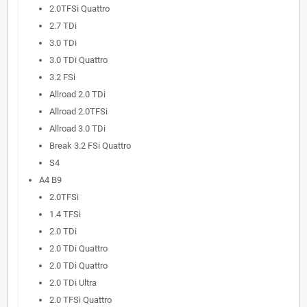
2.0TFSi Quattro
2.7 TDi
3.0 TDi
3.0 TDi Quattro
3.2 FSi
Allroad 2.0 TDi
Allroad 2.0TFSi
Allroad 3.0 TDi
Break 3.2 FSi Quattro
S4
A4 B9
2.0TFSi
1.4 TFSi
2.0 TDi
2.0 TDi Quattro
2.0 TDi Quattro
2.0 TDi Ultra
2.0 TFSi Quattro