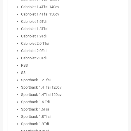
Cabriolet 1.4Tfsi 140cv
Cabriolet 1.4Tfsi 150cv
Cabriolet 1.6Tdi
Cabriolet 1.8Tfsi
Cabriolet 1.9Tdi
Cabriolet 2.0 Tfsi
Cabriolet 2.0Fsi
Cabriolet 2.0Tdi
RS3
S3
Sportback 1.2Tfsi
Sportback 1.4Tfsi 120cv
Sportback 1.4Tfsi 120cv
Sportback 1.6 Tdi
Sportback 1.6Fsi
Sportback 1.8Tfsi
Sportback 1.9Tdi