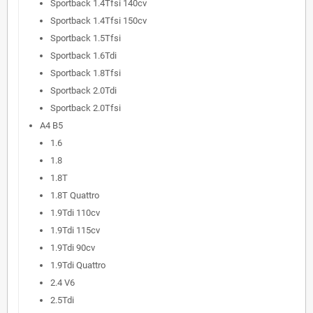
Sportback 1.4Tfsi 140cv
Sportback 1.4Tfsi 150cv
Sportback 1.5Tfsi
Sportback 1.6Tdi
Sportback 1.8Tfsi
Sportback 2.0Tdi
Sportback 2.0Tfsi
A4 B5
1.6
1.8
1.8T
1.8T Quattro
1.9Tdi 110cv
1.9Tdi 115cv
1.9Tdi 90cv
1.9Tdi Quattro
2.4 V6
2.5Tdi