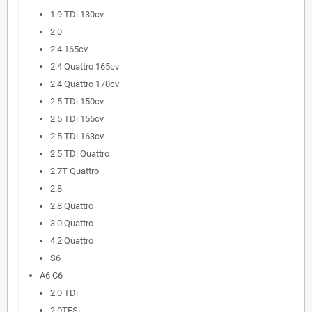
1.9 TDi 130cv
2.0
2.4 165cv
2.4 Quattro 165cv
2.4 Quattro 170cv
2.5 TDi 150cv
2.5 TDi 155cv
2.5 TDi 163cv
2.5 TDi Quattro
2.7T Quattro
2.8
2.8 Quattro
3.0 Quattro
4.2 Quattro
S6
A6 C6
2.0 TDi
2.0TFSi