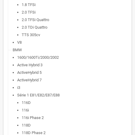
1.8 TFSi
2.0 TFSi
2.0 TFSi Quattro
2.0 TDi Quattro
TTS 305cv
V8
BMW
1600/1600Ti/2000/2002
Active Hybrid 3
ActiveHybrid 5
ActiveHybrid 7
i3
Série 1 E81/E82/E87/E88
116D
116i
116i Phase 2
118D
118D Phase 2