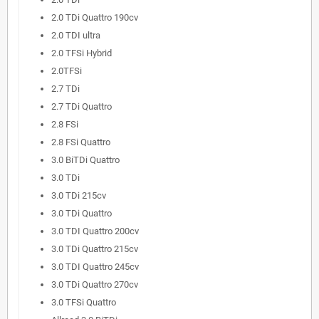
2.0 TDi Quattro 190cv
2.0 TDI ultra
2.0 TFSi Hybrid
2.0TFSi
2.7 TDi
2.7 TDi Quattro
2.8 FSi
2.8 FSi Quattro
3.0 BiTDi Quattro
3.0 TDi
3.0 TDi 215cv
3.0 TDi Quattro
3.0 TDI Quattro 200cv
3.0 TDi Quattro 215cv
3.0 TDI Quattro 245cv
3.0 TDi Quattro 270cv
3.0 TFSi Quattro