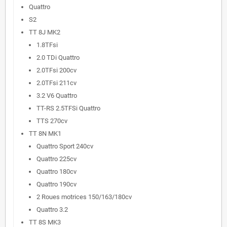
Quattro
S2
TT 8J MK2
1.8TFsi
2.0 TDi Quattro
2.0TFsi 200cv
2.0TFsi 211cv
3.2 V6 Quattro
TT-RS 2.5TFSi Quattro
TTS 270cv
TT 8N MK1
Quattro Sport 240cv
Quattro 225cv
Quattro 180cv
Quattro 190cv
2 Roues motrices 150/163/180cv
Quattro 3.2
TT 8S MK3