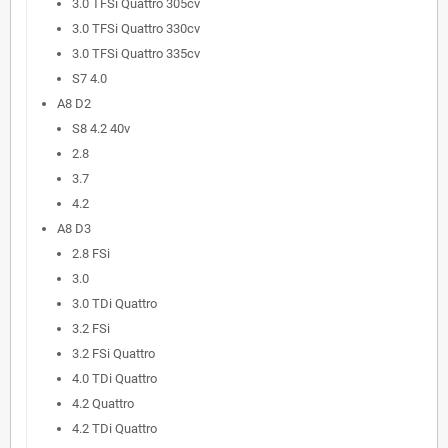
3.0 TFSi Quattro 305cv
3.0 TFSi Quattro 330cv
3.0 TFSi Quattro 335cv
S7 4.0
A8 D2
S8 4.2 40v
2.8
3.7
4.2
A8 D3
2.8 FSi
3.0
3.0 TDi Quattro
3.2 FSi
3.2 FSi Quattro
4.0 TDi Quattro
4.2 Quattro
4.2 TDi Quattro