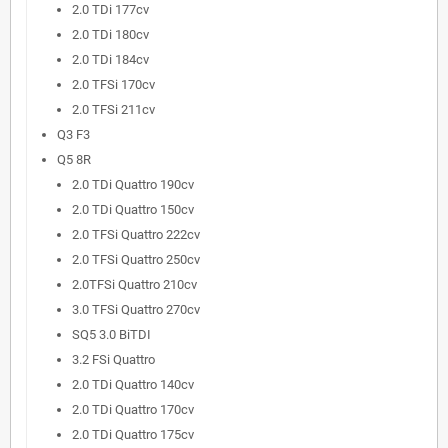
2.0 TDi 177cv
2.0 TDi 180cv
2.0 TDi 184cv
2.0 TFSi 170cv
2.0 TFSi 211cv
Q3 F3
Q5 8R
2.0 TDi Quattro 190cv
2.0 TDi Quattro 150cv
2.0 TFSi Quattro 222cv
2.0 TFSi Quattro 250cv
2.0TFSi Quattro 210cv
3.0 TFSi Quattro 270cv
SQ5 3.0 BiTDI
3.2 FSi Quattro
2.0 TDi Quattro 140cv
2.0 TDi Quattro 170cv
2.0 TDi Quattro 175cv