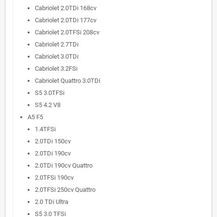
Cabriolet 2.0TDi 168cv
Cabriolet 2.0TDi 177cv
Cabriolet 2.0TFSi 208cv
Cabriolet 2.7TDi
Cabriolet 3.0TDi
Cabriolet 3.2FSi
Cabriolet Quattro 3.0TDi
S5 3.0TFSi
S5 4.2 V8
A5 F5
1.4TFSi
2.0TDi 150cv
2.0TDi 190cv
2.0TDi 190cv Quattro
2.0TFSi 190cv
2.0TFSi 250cv Quattro
2.0 TDi Ultra
S5 3.0 TFSi