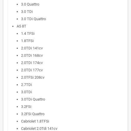
3.0 Quattro
3.0 TDi
3.0 TDi Quattro
A5 8T
1.4 TFSi
1.8TFSi
2.0TDi 141cv
2.0TDi 168cv
2.0TDi 174cv
2.0TDi 177cv
2.0TFSi 208cv
2.7TDi
3.0TDi
3.0TDi Quattro
3.2FSi
3.2FSi Quattro
Cabriolet 1.8TFSi
Cabriolet 2.0Tdi 141cv