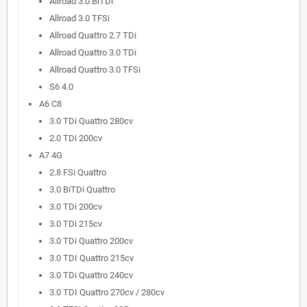
Allroad 3.0 BiTDi
Allroad 3.0 TFSi
Allroad Quattro 2.7 TDi
Allroad Quattro 3.0 TDi
Allroad Quattro 3.0 TFSi
S6 4.0
A6 C8
3.0 TDi Quattro 280cv
2.0 TDi 200cv
A7 4G
2.8 FSi Quattro
3.0 BiTDi Quattro
3.0 TDi 200cv
3.0 TDi 215cv
3.0 TDi Quattro 200cv
3.0 TDI Quattro 215cv
3.0 TDi Quattro 240cv
3.0 TDI Quattro 270cv / 280cv