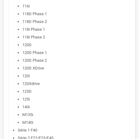
116i
118D Phase 1
118D Phase 2
118i Phase 1
118i Phase 2
120D
120D Phase 1
120D Phase 2
120D XDrive
120i
120Xdrive
125D
125i
140i
M135i
M140i
Série 1 F40
Série 2 F22/F23/F45