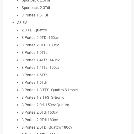
Sportback 2.0Fsi
Sportback 2.0Tdi
3 Portes 1.6 FSi
A3 8V
2.0 TDi Quattro
3 Portes 2.0TDi 150cv
3 Portes 2.0TDi 180cv
3 Portes 1.0Tfsi
3 Portes 1.4Tfsi 140cv
3 Portes 1.4Tfsi 150cv
3 Portes 1.5Tfsi
3 Portes 1.6Tdi
3 Portes 1.8 TFSi Quattro S-tronic
3 Portes 1.8 TFSi S-tronic
3 Portes 2.0di 150cv Quattro
3 Portes 2.0Tdi 150cv
3 Portes 2.0Tdi 180cv
3 Portes 2.0TDi Quattro 180cv