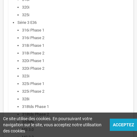
320i
325i
Série 3 E36
316i Phase 1
316i Phase 2
318i Phase 1
318i Phase 2
320i Phase 1
320i Phase 2
323i
325i Phase 1
325i Phase 2
328i
318tds Phase 1
318tds Phase 2
Ce site utilise des cookies. En poursuivant votre
325tds
navigation sur le site, vous acceptez notre utilisation
ACCEPTEZ
M3 3.0
des cookies