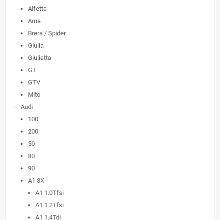
Alfetta
Arna
Brera / Spider
Giulia
Giulietta
GT
GTV
Mito
Audi
100
200
50
80
90
A1 8X
A1 1.0Tfsi
A1 1.2Tfsi
A1 1.4Tdi