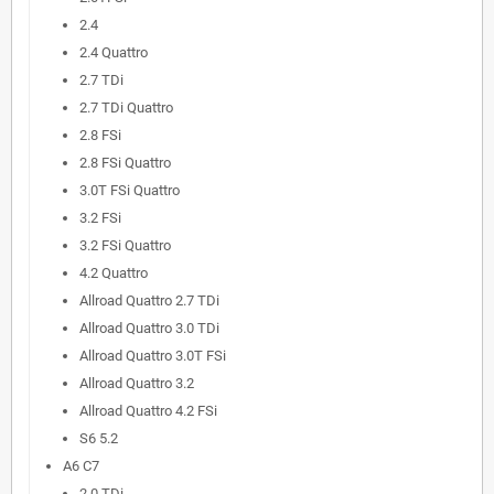
2.4
2.4 Quattro
2.7 TDi
2.7 TDi Quattro
2.8 FSi
2.8 FSi Quattro
3.0T FSi Quattro
3.2 FSi
3.2 FSi Quattro
4.2 Quattro
Allroad Quattro 2.7 TDi
Allroad Quattro 3.0 TDi
Allroad Quattro 3.0T FSi
Allroad Quattro 3.2
Allroad Quattro 4.2 FSi
S6 5.2
A6 C7
2.0 TDi