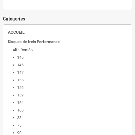
Catégories
ACCUEIL
Disques de frein Performance
Alfa Roméo
145
146
147
155
156
159
164
166
33
75
90