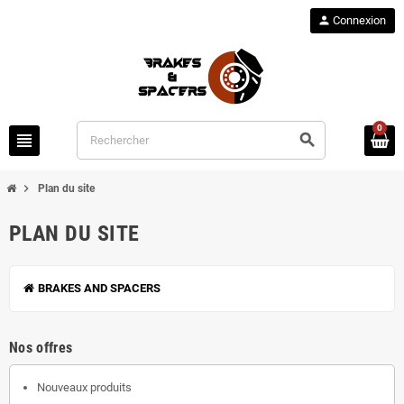
person
Connexion
0
view_headline
search
chevron_right
Plan du site
PLAN DU SITE
BRAKES AND SPACERS
Nos offres
Nouveaux produits