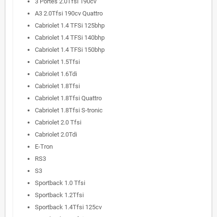
3 Portes 2.0Tfsi 190cv
A3 2.0Tfsi 190cv Quattro
Cabriolet 1.4 TFSi 125bhp
Cabriolet 1.4 TFSi 140bhp
Cabriolet 1.4 TFSi 150bhp
Cabriolet 1.5Tfsi
Cabriolet 1.6Tdi
Cabriolet 1.8Tfsi
Cabriolet 1.8Tfsi Quattro
Cabriolet 1.8Tfsi S-tronic
Cabriolet 2.0 Tfsi
Cabriolet 2.0Tdi
E-Tron
RS3
S3
Sportback 1.0 Tfsi
Sportback 1.2Tfsi
Sportback 1.4Tfsi 125cv