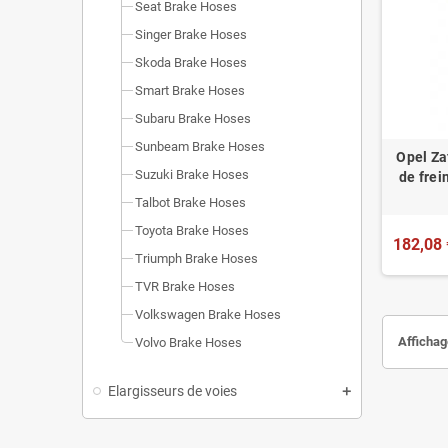
Seat Brake Hoses
Singer Brake Hoses
Skoda Brake Hoses
Smart Brake Hoses
Subaru Brake Hoses
Sunbeam Brake Hoses
Opel Za
Suzuki Brake Hoses
de fre
Talbot Brake Hoses
Toyota Brake Hoses
182,08 
Triumph Brake Hoses
TVR Brake Hoses
Volkswagen Brake Hoses
Affichag
Volvo Brake Hoses
Elargisseurs de voies