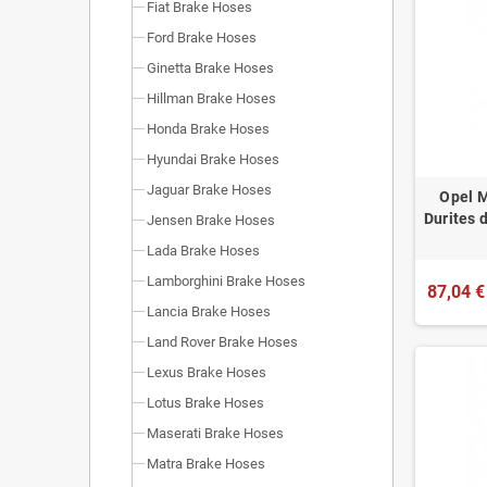
Fiat Brake Hoses
Ford Brake Hoses
Ginetta Brake Hoses
Hillman Brake Hoses
Honda Brake Hoses
Hyundai Brake Hoses
Jaguar Brake Hoses
Opel M
Durites 
Jensen Brake Hoses
Lada Brake Hoses
Lamborghini Brake Hoses
87,04 €
Lancia Brake Hoses
Land Rover Brake Hoses
Lexus Brake Hoses
Lotus Brake Hoses
Maserati Brake Hoses
Matra Brake Hoses