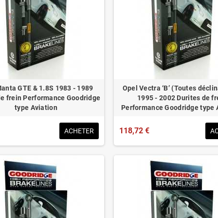
anta GTE & 1.8S 1983 - 1989
Opel Vectra ‘B’ (Toutes décli
de frein Performance Goodridge
1995 - 2002 Durites de fr
type Aviation
Performance Goodridge type 
118,72 €
ACHETER
A