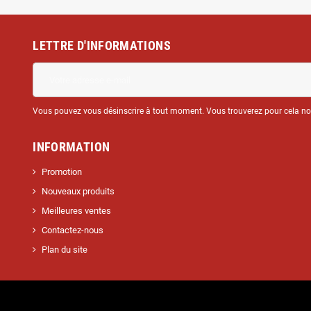
LETTRE D'INFORMATIONS
Vous pouvez vous désinscrire à tout moment. Vous trouverez pour cela nos 
INFORMATION
Promotion
Nouveaux produits
Meilleures ventes
Contactez-nous
Plan du site