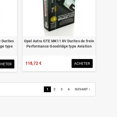
 Durites
Opel Astra GTE MK11 8V Durites de frein
ge type
Performance Goodridge type Aviation
118,72 €
ACHETER
CHETER
1
2
3
4
navigate_next
SUIVANT