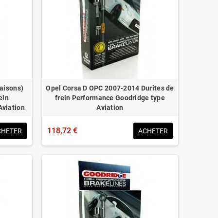
naisons)
Opel Corsa D OPC 2007-2014 Durites de
ein
frein Performance Goodridge type
Aviation
Aviation
118,72 €
CHETER
ACHETER