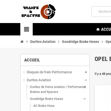
view_headline
ACCU
home
chevron_right
Durites Aviation
chevron_right
Goodridge Brake Hoses
chevron_right
Ope
OPEL 
ACCUEIL
Disques de frein Performance
Il y a 48 pro
Durites Aviation
Durites de freins aviation / Performance
Brakes and Spacers
Goodridge Brake Hoses
AC Brake Hose