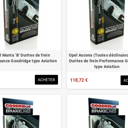
 Manta ‘B’ Durites de frein
Opel Ascona (Toutes déclinais
ance Goodridge type Aviation
Durites de frein Performance 
type Aviation
ACHETER
118,72 €
A