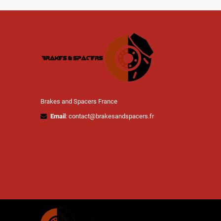
Brakes and Spacers France
Email
: contact@brakesandspacers.fr