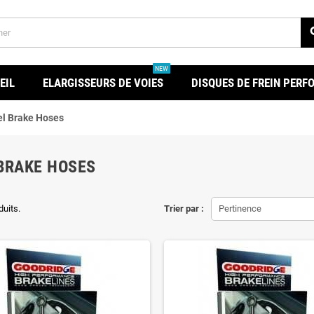
se
NEW
EIL
ELARGISSEURS DE VOIES
DISQUES DE FREIN PER
l Brake Hoses
BRAKE HOSES
duits.
Trier par :
Pertinence