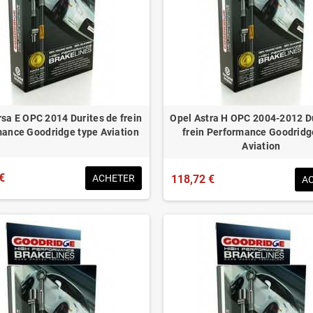
sa E OPC 2014 Durites de frein
Opel Astra H OPC 2004-2012 D
ance Goodridge type Aviation
frein Performance Goodridg
Aviation
€
ACHETER
118,72 €
A