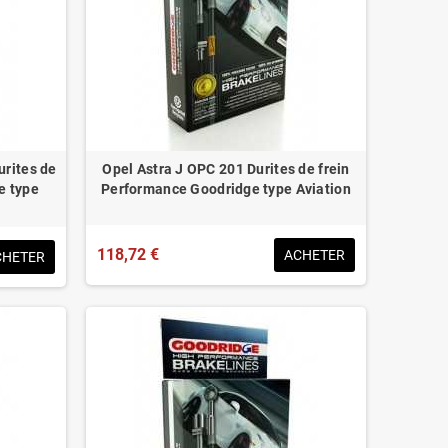
urites de
Opel Astra J OPC 201 Durites de frein
e type
Performance Goodridge type Aviation
118,72 €
ACHETER
CHETER