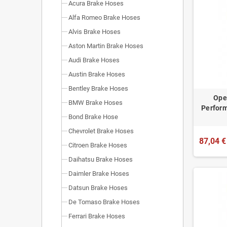
Acura Brake Hoses
Alfa Romeo Brake Hoses
Alvis Brake Hoses
Aston Martin Brake Hoses
Audi Brake Hoses
Austin Brake Hoses
Bentley Brake Hoses
Opel
BMW Brake Hoses
Perform
Bond Brake Hose
Chevrolet Brake Hoses
87,04 €
Citroen Brake Hoses
Daihatsu Brake Hoses
Daimler Brake Hoses
Datsun Brake Hoses
De Tomaso Brake Hoses
Ferrari Brake Hoses