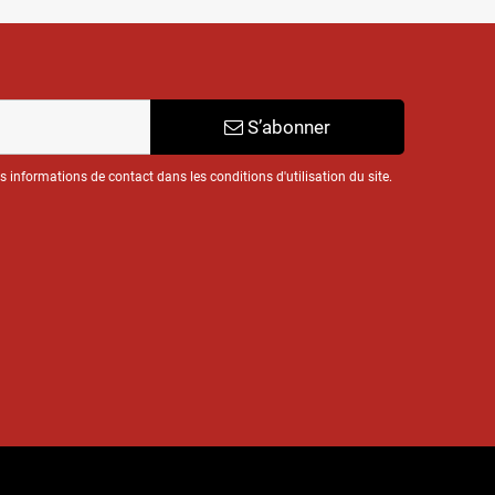
S’abonner
informations de contact dans les conditions d'utilisation du site.