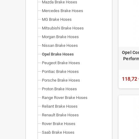
Mazda Brake Hoses
Mercedes Brake Hoses
MG Brake Hoses
Mitsubishi Brake Hoses
Morgan Brake Hoses
Nissan Brake Hoses
Opel Cor
Opel Brake Hoses
Perform
Peugeot Brake Hoses
Pontiac Brake Hoses
118,72 
Porsche Brake Hoses
Proton Brake Hoses
Range Rover Brake Hoses
Reliant Brake Hoses
Renault Brake Hoses
Rover Brake Hoses
Saab Brake Hoses