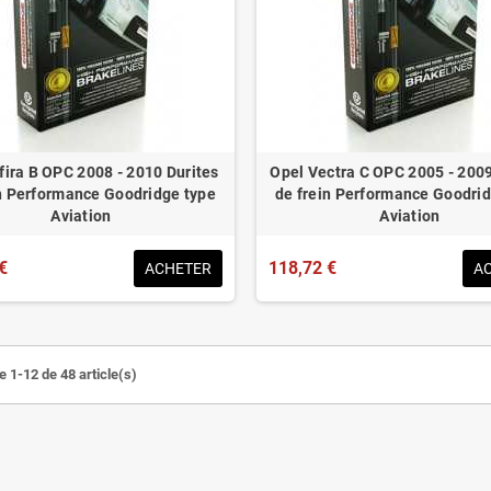
fira B OPC 2008 - 2010 Durites
Opel Vectra C OPC 2005 - 2009
in Performance Goodridge type
de frein Performance Goodrid
Aviation
Aviation
€
118,72 €
ACHETER
A
e 1-12 de 48 article(s)