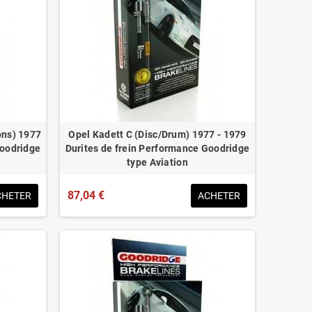
ons) 1977
Opel Kadett C (Disc/Drum) 1977 - 1979
Goodridge
Durites de frein Performance Goodridge
type Aviation
87,04 €
CHETER
ACHETER