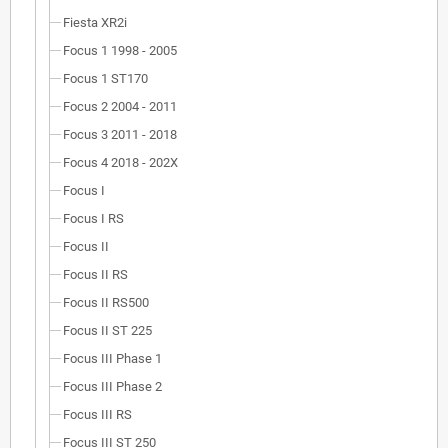
Fiesta XR2i
Focus 1 1998 - 2005
Focus 1 ST170
Focus 2 2004 - 2011
Focus 3 2011 - 2018
Focus 4 2018 - 202X
Focus I
Focus I RS
Focus II
Focus II RS
Focus II RS500
Focus II ST 225
Focus III Phase 1
Focus III Phase 2
Focus III RS
Focus III ST 250