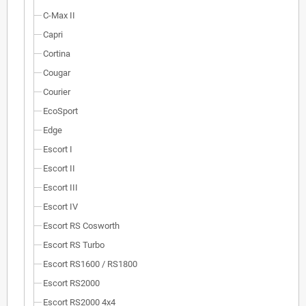
C-Max II
Capri
Cortina
Cougar
Courier
EcoSport
Edge
Escort I
Escort II
Escort III
Escort IV
Escort RS Cosworth
Escort RS Turbo
Escort RS1600 / RS1800
Escort RS2000
Escort RS2000 4x4