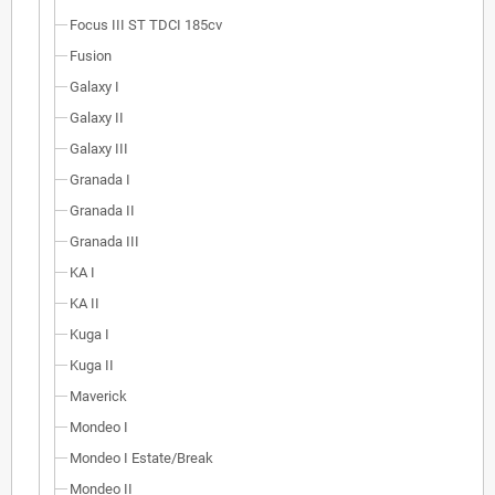
Focus III ST TDCI 185cv
Fusion
Galaxy I
Galaxy II
Galaxy III
Granada I
Granada II
Granada III
KA I
KA II
Kuga I
Kuga II
Maverick
Mondeo I
Mondeo I Estate/Break
Mondeo II