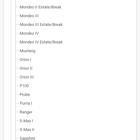
Mondeo II Estate/Break
Mondeo III
Mondeo III Estate/Break
Mondeo IV
Mondeo IV Estate/Break
Mustang
Orion I
Orion II
Orion III
P100
Probe
Puma I
Ranger
S-Max I
S-Max II
Sapphire