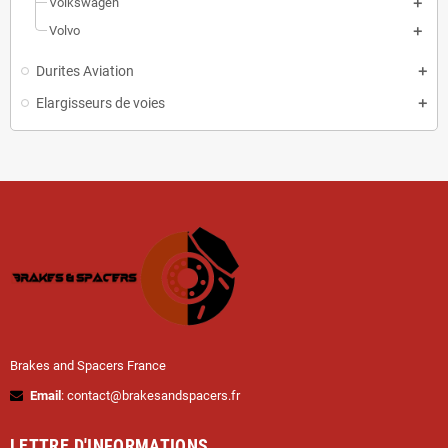
Volkswagen
Volvo
Durites Aviation
Elargisseurs de voies
Brakes and Spacers France
Email
: contact@brakesandspacers.fr
LETTRE D'INFORMATIONS