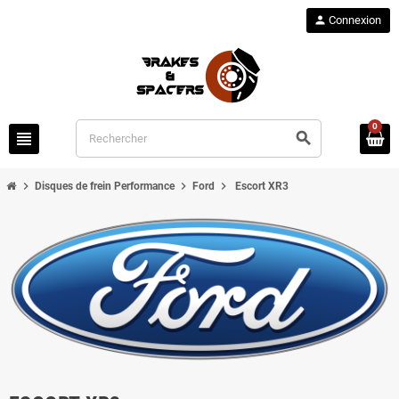
person
Connexion
0
view_headline
search
chevron_right
chevron_right
chevron_right
Disques de frein Performance
Ford
Escort XR3