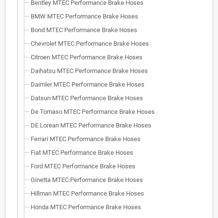
Bentley MTEC Performance Brake Hoses
BMW MTEC Performance Brake Hoses
Bond MTEC Performance Brake Hoses
Chevrolet MTEC Performance Brake Hoses
Citroen MTEC Performance Brake Hoses
Daihatsu MTEC Performance Brake Hoses
Daimler MTEC Performance Brake Hoses
Datsun MTEC Performance Brake Hoses
De Tomaso MTEC Performance Brake Hoses
DE Lorean MTEC Performance Brake Hoses
Ferrari MTEC Performance Brake Hoses
Fiat MTEC Performance Brake Hoses
Ford MTEC Performance Brake Hoses
Ginetta MTEC Performance Brake Hoses
Hillman MTEC Performance Brake Hoses
Honda MTEC Performance Brake Hoses