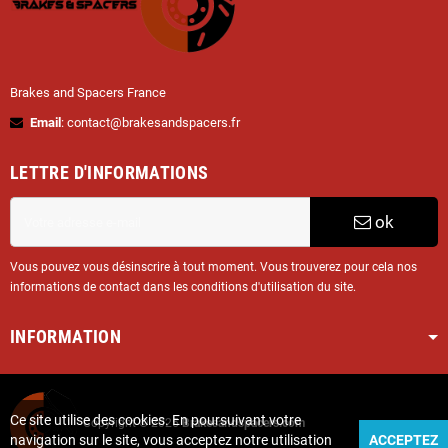
Brakes and Spacers France
Email
: contact@brakesandspacers.fr
LETTRE D'INFORMATIONS
ok
Vous pouvez vous désinscrire à tout moment. Vous trouverez pour cela nos
informations de contact dans les conditions d'utilisation du site.
INFORMATION
Ce site utilise des cookies. En poursuivant votre
Copyright © 2025
Brakesandspacers.com
navigation sur le site, vous acceptez notre utilisation
ACCEPTEZ