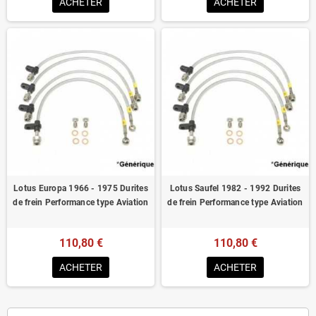
ACHETER
ACHETER
Lotus Europa 1966 - 1975 Durites
Lotus Saufel 1982 - 1992 Durites
de frein Performance type Aviation
de frein Performance type Aviation
110,80 €
110,80 €
ACHETER
ACHETER