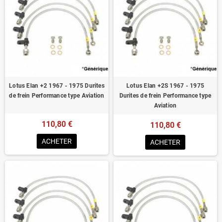
Lotus Elan +2 1967 - 1975 Durites
Lotus Elan +2S 1967 - 1975
de frein Performance type Aviation
Durites de frein Performance type
Aviation
110,80 €
110,80 €
ACHETER
ACHETER