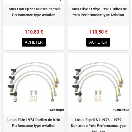
Lotus Elan Sprint Durites de frein
Lotus Elise / Exige 1996 Durites de
Performance type Aviation
frein Performance type Aviation
110,80 €
110,80 €
ACHETER
ACHETER
Lotus Elite 1974 Durites de frein
Lotus Esprit S1 1976 - 1979
Performance type Aviation
Durites de frein Performance type
Aviation