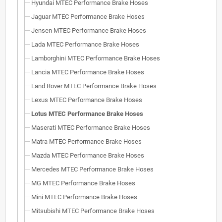
Hyundai MTEC Performance Brake Hoses
Jaguar MTEC Performance Brake Hoses
Jensen MTEC Performance Brake Hoses
Lada MTEC Performance Brake Hoses
Lamborghini MTEC Performance Brake Hoses
Lancia MTEC Performance Brake Hoses
Land Rover MTEC Performance Brake Hoses
Lexus MTEC Performance Brake Hoses
Lotus MTEC Performance Brake Hoses
Maserati MTEC Performance Brake Hoses
Matra MTEC Performance Brake Hoses
Mazda MTEC Performance Brake Hoses
Mercedes MTEC Performance Brake Hoses
MG MTEC Performance Brake Hoses
Mini MTEC Performance Brake Hoses
Mitsubishi MTEC Performance Brake Hoses