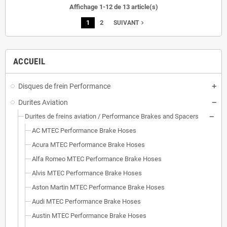
Affichage 1-12 de 13 article(s)
1
2
navigate_next
SUIVANT
ACCUEIL
Disques de frein Performance
Durites Aviation
Durites de freins aviation / Performance Brakes and Spacers
AC MTEC Performance Brake Hoses
Acura MTEC Performance Brake Hoses
Alfa Romeo MTEC Performance Brake Hoses
Alvis MTEC Performance Brake Hoses
Aston Martin MTEC Performance Brake Hoses
Audi MTEC Performance Brake Hoses
Austin MTEC Performance Brake Hoses