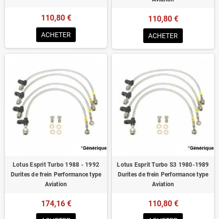
110,80 €
110,80 €
ACHETER
ACHETER
Lotus Esprit Turbo 1988 - 1992
Lotus Esprit Turbo S3 1980-1989
Durites de frein Performance type
Durites de frein Performance type
Aviation
Aviation
174,16 €
110,80 €