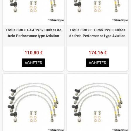
Lotus Elan S1-S4 1962 Durites de
Lotus Elan SE Turbo 1990 Durites
frein Performance type Aviation
de frein Performance type Aviation
110,80 €
174,16 €
ACHETER
ACHETER