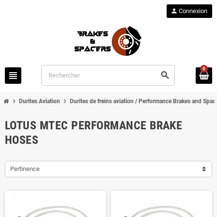
person
Connexion
0
view_headline
search
chevron_right
chevron_right
Durites Aviation
Durites de freins aviation / Performance Brakes and Spac
LOTUS MTEC PERFORMANCE BRAKE
HOSES
Pertinence