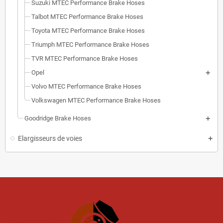
Suzuki MTEC Performance Brake Hoses
Talbot MTEC Performance Brake Hoses
Toyota MTEC Performance Brake Hoses
Triumph MTEC Performance Brake Hoses
TVR MTEC Performance Brake Hoses
Opel
Volvo MTEC Performance Brake Hoses
Volkswagen MTEC Performance Brake Hoses
Goodridge Brake Hoses
Elargisseurs de voies