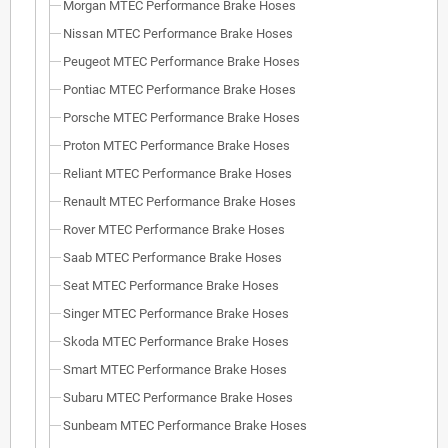
Morgan MTEC Performance Brake Hoses
Nissan MTEC Performance Brake Hoses
Peugeot MTEC Performance Brake Hoses
Pontiac MTEC Performance Brake Hoses
Porsche MTEC Performance Brake Hoses
Proton MTEC Performance Brake Hoses
Reliant MTEC Performance Brake Hoses
Renault MTEC Performance Brake Hoses
Rover MTEC Performance Brake Hoses
Saab MTEC Performance Brake Hoses
Seat MTEC Performance Brake Hoses
Singer MTEC Performance Brake Hoses
Skoda MTEC Performance Brake Hoses
Smart MTEC Performance Brake Hoses
Subaru MTEC Performance Brake Hoses
Sunbeam MTEC Performance Brake Hoses